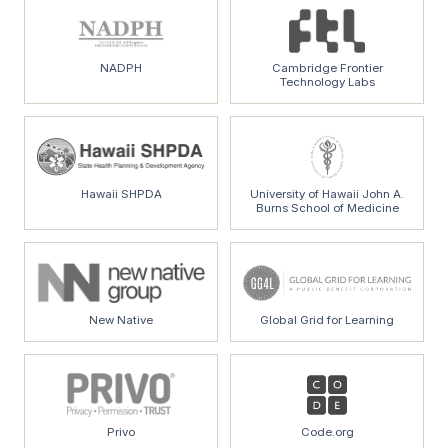
NADPH
Cambridge Frontier
Technology Labs
Hawaii SHPDA
University of Hawaii John A.
Burns School of Medicine
New Native
Global Grid for Learning
Privo
Code.org