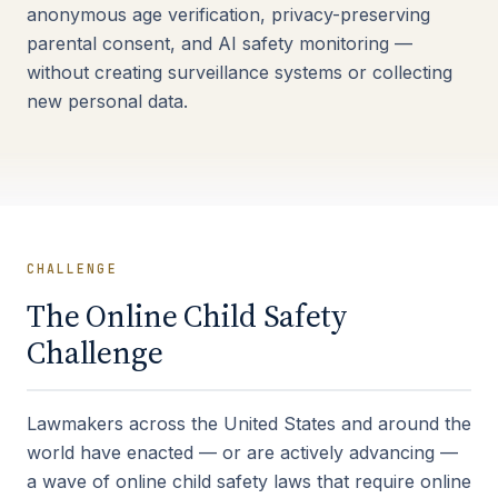
anonymous age verification, privacy-preserving
parental consent, and AI safety monitoring —
without creating surveillance systems or collecting
new personal data.
CHALLENGE
The Online Child Safety
Challenge
Lawmakers across the United States and around the
world have enacted — or are actively advancing —
a wave of online child safety laws that require online