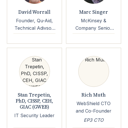
David Worrall
Marc Singer
Founder, Qu-Aid,
McKinsey &
Technical Adivsor,
Company Senior
Quside
Partner Emeritus
Stan Trepetin,
Rich Muth
PhD, CISSP, CEH,
WebShield CTO
GIAC (GWEB)
and Co-Founder
IT Security Leader
EP3 CTO