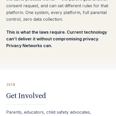
consent request, and can set different rules for that
platform. One system, every platform, full parental
control, zero data collection.
This is what the laws require. Current technology
can’t deliver it without compromising privacy.
Privacy Networks can.
JOIN
Get Involved
Parents, educators, child safety advocates,