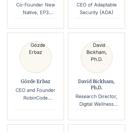
Co-Founder New
CEO of Adaptable
Native, EP3
Security (ADA)
Foundation
Gözde Erbaz
David Bickham,
Ph.D.
CEO and Founder
Research Director,
RobinCode
Digital Wellness
CyberRobin.org
Lab at Boston
Children's Hospital