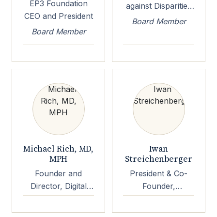
EP3 Foundation
against Disparities
CEO and President
in Patient Health,
Board Member
Chairman and CEO
Board Member
Michael Rich, MD,
Iwan
MPH
Streichenberger
Founder and
President & Co-
Director, Digital
Founder,
Wellness Lab at
Mindshine
Boston Childrens
Technologies