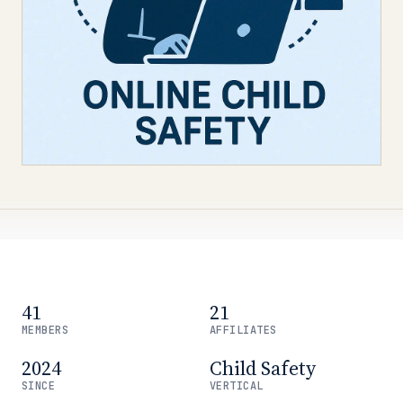
41
21
MEMBERS
AFFILIATES
2024
Child Safety
SINCE
VERTICAL