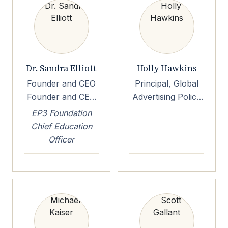
University of
California, San
Diego
Dr. Sandra Elliott
Holly Hawkins
Founder and CEO
Principal, Global
Founder and CEO
Advertising Policy
Elliott Street
Principal, Global
EP3 Foundation
Consultancy LLC
Advertising Policy
Chief Education
Amazon
Officer