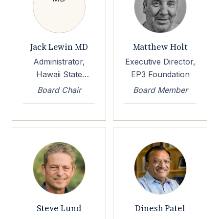
Jack Lewin MD
Matthew Holt
Administrator,
Executive Director,
Hawaii State
EP3 Foundation
Health Planning &
Board Chair
Board Member
Development
Agency
Steve Lund
Dinesh Patel