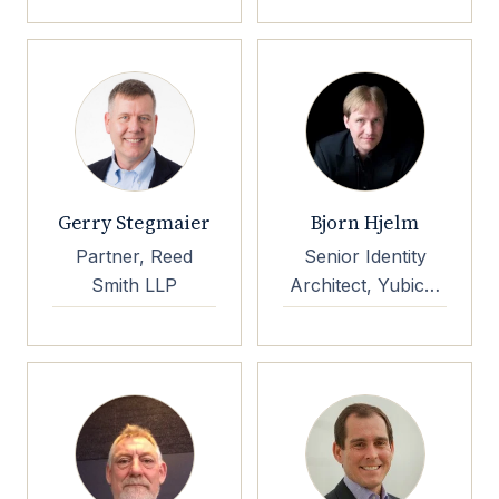
Gerry Stegmaier
Bjorn Hjelm
Partner, Reed
Senior Identity
Smith LLP
Architect, Yubico,
OpenID
Foundation