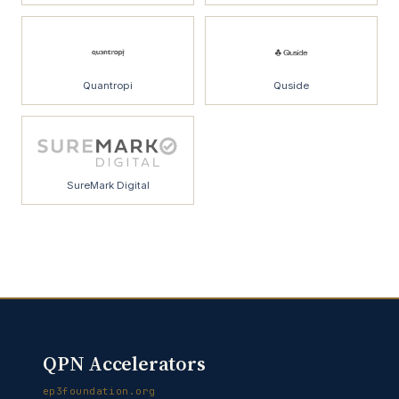
Quantropi
Quside
SureMark Digital
QPN Accelerators
ep3foundation.org