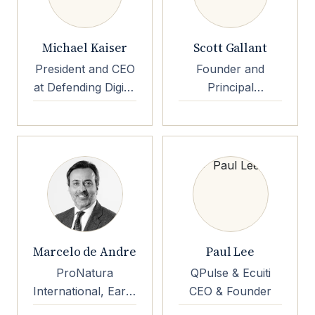
Michael Kaiser
Scott Gallant
President and CEO
Founder and
at Defending Digital
Principal
Campaigns
Consultant
Founder and
Principal
Consultant Keyed
Systems
Marcelo de Andre
Paul Lee
ProNatura
QPulse & Ecuiti
International, Earth
CEO & Founder
Capital Chairman