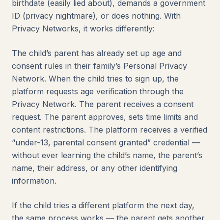
birthdate (easily lied about), demands a government
ID (privacy nightmare), or does nothing. With
Privacy Networks, it works differently:
The child’s parent has already set up age and
consent rules in their family’s Personal Privacy
Network. When the child tries to sign up, the
platform requests age verification through the
Privacy Network. The parent receives a consent
request. The parent approves, sets time limits and
content restrictions. The platform receives a verified
“under-13, parental consent granted” credential —
without ever learning the child’s name, the parent’s
name, their address, or any other identifying
information.
If the child tries a different platform the next day,
the same process works — the parent gets another