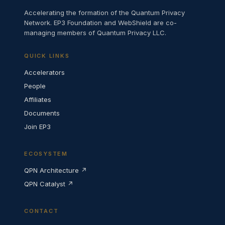
Accelerating the formation of the Quantum Privacy
Network. EP3 Foundation and WebShield are co-
managing members of Quantum Privacy LLC.
QUICK LINKS
Accelerators
People
Affiliates
Documents
Join EP3
ECOSYSTEM
QPN Architecture ↗
QPN Catalyst ↗
CONTACT