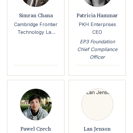
Simran Chana
Patricia Hammar
Cambridge Frontier
PKH Enterprises
Technology Lab
CEO
Executive Director
EP3 Foundation
Chief Compliance
Officer
Pawel Czech
Lan Jenson