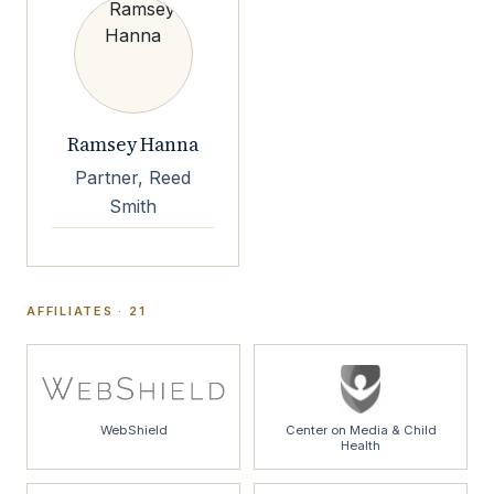
Ramsey Hanna
Partner, Reed
Smith
AFFILIATES · 21
WebShield
Center on Media & Child
Health