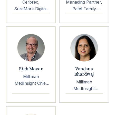
Cerbrec,
Managing Partner,
SureMark Digital,
Patel Family
EP3 Foundation
Investments
Rich Moyer
Vandana
Bhardwaj
Milliman
Milliman
MedInsight Chief
MedInsight
Product Officer
Principal & SVP
Strategic
Innovation