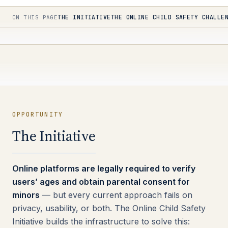
THE INITIATIVE
THE ONLINE CHILD SAFETY CHALLE
ON THIS PAGE
OPPORTUNITY
The Initiative
Online platforms are legally required to verify
users’ ages and obtain parental consent for
minors
— but every current approach fails on
privacy, usability, or both. The Online Child Safety
Initiative builds the infrastructure to solve this: