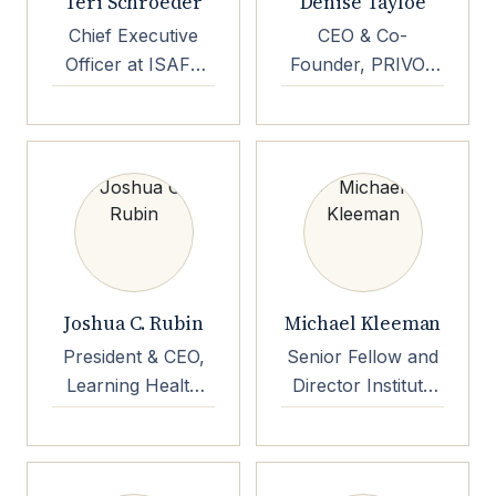
Teri Schroeder
Denise Tayloe
Chief Executive
CEO & Co-
Officer at ISAFE
Founder, PRIVO |
Enterprises LLC
Children's Online
Privacy Expert |
Evangelist |
Keynote Speaker
Joshua C. Rubin
Michael Kleeman
President & CEO,
Senior Fellow and
Learning Health
Director Institute
Community
for, Global
Production and
Innovation,