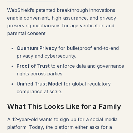
WebShield’s patented breakthrough innovations
enable convenient, high-assurance, and privacy-
preserving mechanisms for age verification and
parental consent:
Quantum Privacy
for bulletproof end-to-end
privacy and cybersecurity.
Proof of Trust
to enforce data and governance
rights across parties.
Unified Trust Model
for global regulatory
compliance at scale.
What This Looks Like for a Family
A 12-year-old wants to sign up for a social media
platform. Today, the platform either asks for a