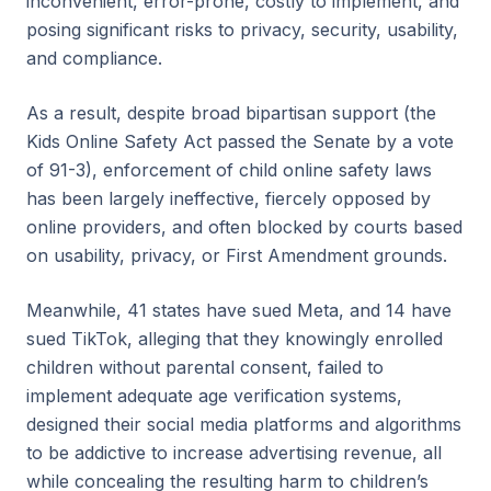
inconvenient, error-prone, costly to implement, and
posing significant risks to privacy, security, usability,
and compliance.
As a result, despite broad bipartisan support (the
Kids Online Safety Act passed the Senate by a vote
of 91-3), enforcement of child online safety laws
has been largely ineffective, fiercely opposed by
online providers, and often blocked by courts based
on usability, privacy, or First Amendment grounds.
Meanwhile, 41 states have sued Meta, and 14 have
sued TikTok, alleging that they knowingly enrolled
children without parental consent, failed to
implement adequate age verification systems,
designed their social media platforms and algorithms
to be addictive to increase advertising revenue, all
while concealing the resulting harm to children’s