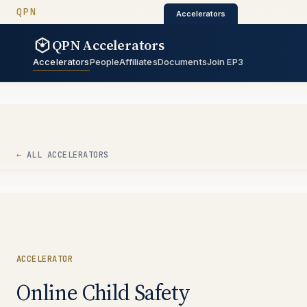
QUANTUM PRIVACY NETWORK
QPN
QPN Catalyst
QPN Architectur
Catalyst
·
·
Architecture
Accelerators
QPN Accelerators
QPN Accelerators
Accelerators
People
Affiliates
Documents
Join EP3
← ALL ACCELERATORS
ACCELERATOR
Online Child Safety