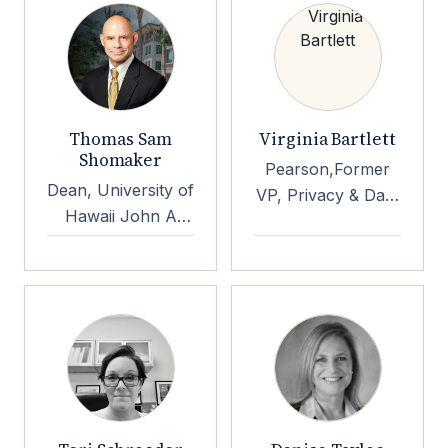
Thomas Sam
Virginia Bartlett
Shomaker
Pearson,Former
Dean, University of
VP, Privacy & Data
Hawaii John A
Protection inBloom
Burns School of
Inc Former Chief
Medicine
Privacy Office