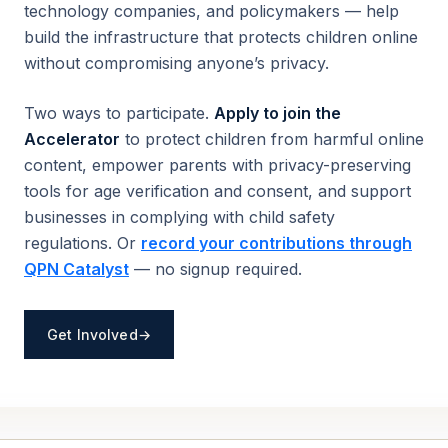
technology companies, and policymakers — help
build the infrastructure that protects children online
without compromising anyone’s privacy.
Two ways to participate.
Apply to join the
Accelerator
to protect children from harmful online
content, empower parents with privacy-preserving
tools for age verification and consent, and support
businesses in complying with child safety
regulations. Or
record your contributions through
QPN Catalyst
— no signup required.
Get Involved
→