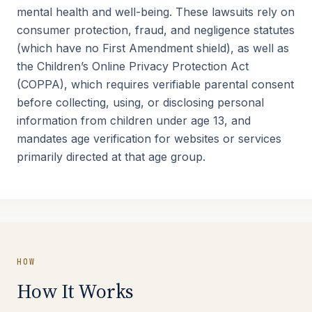
mental health and well-being. These lawsuits rely on
consumer protection, fraud, and negligence statutes
(which have no First Amendment shield), as well as
the Children’s Online Privacy Protection Act
(COPPA), which requires verifiable parental consent
before collecting, using, or disclosing personal
information from children under age 13, and
mandates age verification for websites or services
primarily directed at that age group.
HOW
How It Works