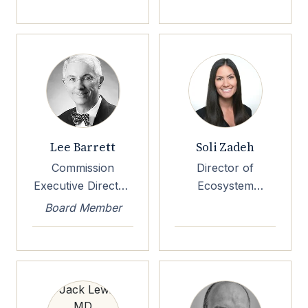
Lee Barrett
Soli Zadeh
Commission
Director of
Executive Director,
Ecosystem
DirectTrust
Development, EP3
Board Member
Foundation