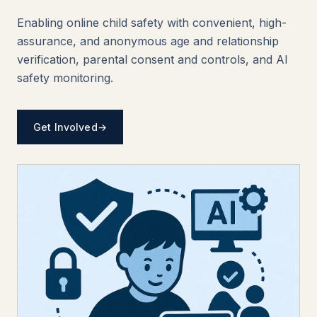
Enabling online child safety with convenient, high-
assurance, and anonymous age and relationship
verification, parental consent and controls, and AI
safety monitoring.
Get Involved
→