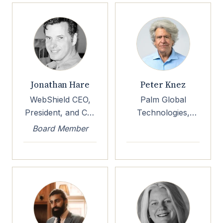
Hospital
Jonathan Hare
Peter Knez
WebShield CEO,
Palm Global
President, and Co-
Technologies,
Founder
TEAL Chairman &
Board Member
CEO