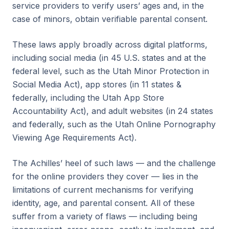
service providers to verify users’ ages and, in the
case of minors, obtain verifiable parental consent.
These laws apply broadly across digital platforms,
including social media (in 45 U.S. states and at the
federal level, such as the Utah Minor Protection in
Social Media Act), app stores (in 11 states &
federally, including the Utah App Store
Accountability Act), and adult websites (in 24 states
and federally, such as the Utah Online Pornography
Viewing Age Requirements Act).
The Achilles’ heel of such laws — and the challenge
for the online providers they cover — lies in the
limitations of current mechanisms for verifying
identity, age, and parental consent. All of these
suffer from a variety of flaws — including being