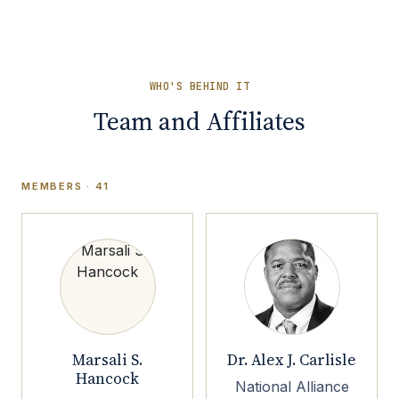
WHO'S BEHIND IT
Team and Affiliates
MEMBERS · 41
Marsali S.
Dr. Alex J. Carlisle
Hancock
National Alliance