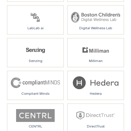
LabLab.ai
Digital Wellness Lab
Senzing
Milliman
Compliant Minds
Hedera
CENTRL
DirectTrust